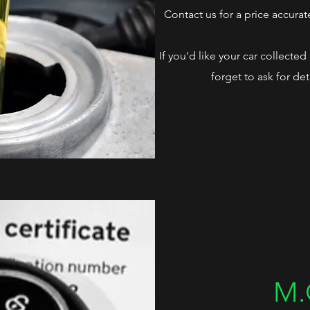
Contact us for a price accurat
If you'd like your car collecte
forget to ask for det
M.