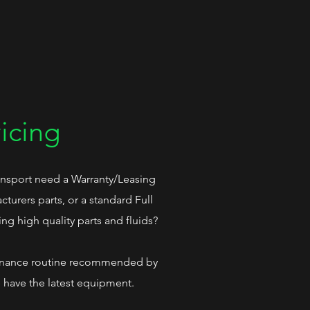
icing
nsport need a Warranty/Leasing
turers parts, or a standard Full
ing high quality parts and fluids?
tenance routine recommended by
e have the latest equipment.