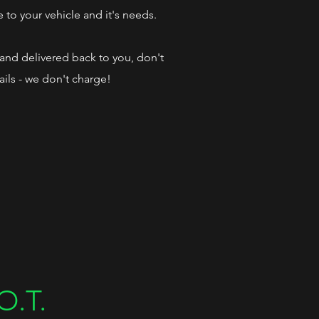
e to your vehicle and it's needs.
d and delivered back to you, don't
ails - we don't charge!
O.T.