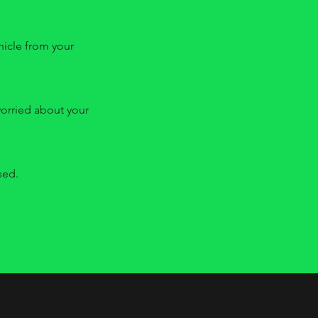
ehicle from your
worried about your
sed.