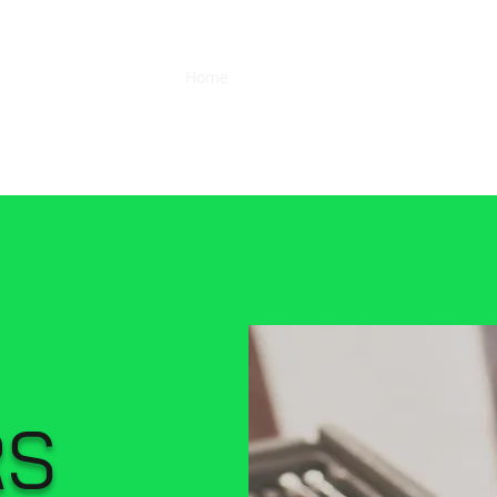
r Co Ltd
Home
About
Services
Hours
Con
RS