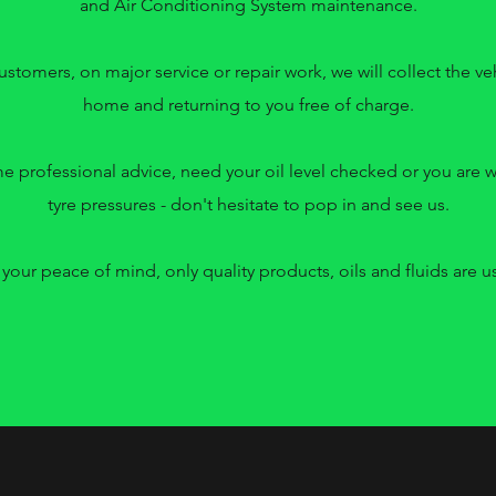
and Air Conditioning System maintenance.
ustomers, on major service or repair work, we will collect the v
home and returning to you free of charge.
me professional advice, need your oil level checked or you are 
tyre pressures - don't hesitate to pop in and see us.
 your peace of mind, only quality products, oils and fluids are u