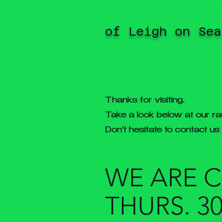
of Leigh on Sea
Thanks for visiting.
Take a look below at our ra
Don't hesitate to contact us
WE ARE 
THURS. 3