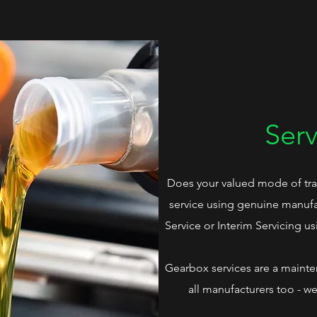
Serv
Does your valued mode of tra
service using genuine manufac
Service or Interim Servicing us
Gearbox services are a main
all manufacturers too - w