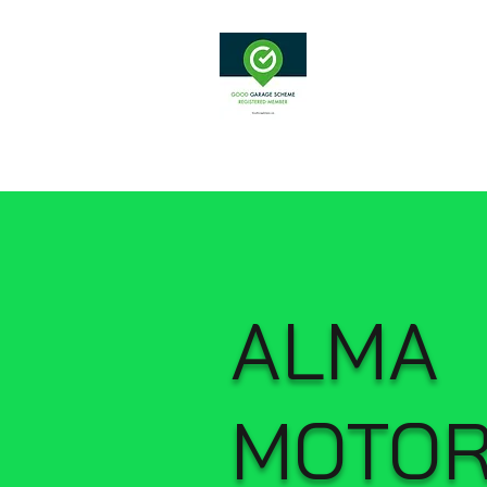
Alma Moto
ALMA
MOTO