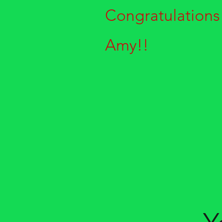
Congratulations
Amy!!