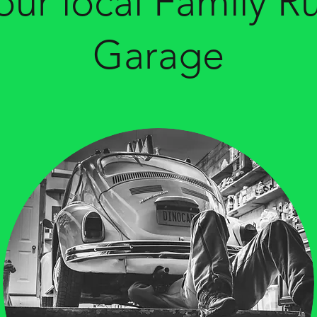
our local Family R
Garage