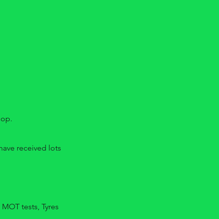
hop.
ave received lots
 MOT tests, Tyres