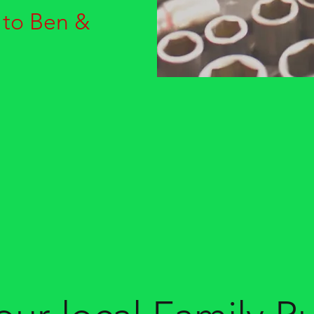
 to Ben &