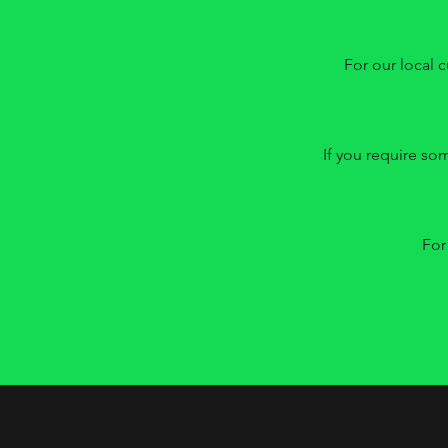
For our local c
If you require so
For