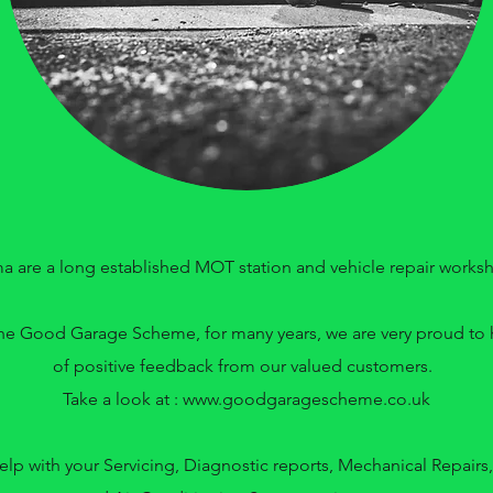
a are a long established MOT station and vehicle repair works
e Good Garage Scheme, for many years, we are very proud to h
of positive feedback from our valued customers.
Take a look at :
www.goodgaragescheme.co.uk
elp with your Servicing, Diagnostic reports, Mechanical Repairs,