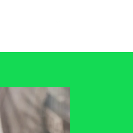
tact
01702 474228