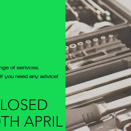
nge of serivces.
 if you need any advice!
CLOSED
0TH APRIL