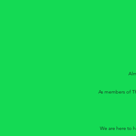
Alm
As members of Th
We are here to h